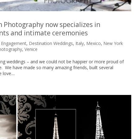
n Photography now specializes in
nts and intimate ceremonies
n Engagement
,
Destination Weddings
,
Italy
,
Mexico
,
New York
hotography
,
Venice
hing weddings – and we could not be happier or more proud of
e. We have made so many amazing friends, built several
love....