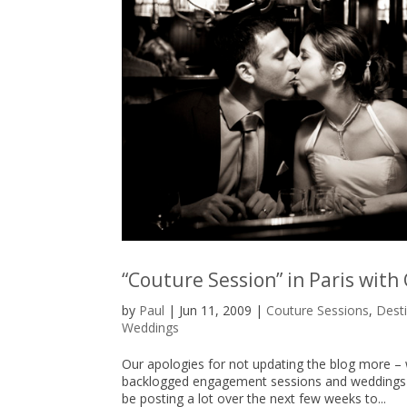
“Couture Session” in Paris with
by
Paul
|
Jun 11, 2009
|
Couture Sessions
,
Dest
Weddings
Our apologies for not updating the blog more – 
backlogged engagement sessions and weddings to
be posting a lot over the next few weeks to...