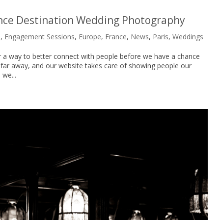
ance Destination Wedding Photography
s
,
Engagement Sessions
,
Europe
,
France
,
News
,
Paris
,
Weddings
or a way to better connect with people before we have a chance
 far away, and our website takes care of showing people our
 we...