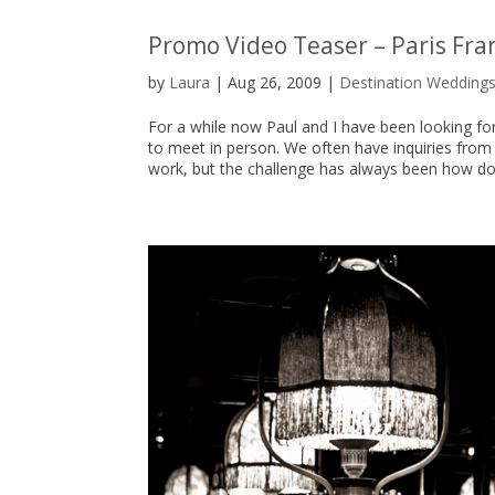
Promo Video Teaser – Paris Fr
by
Laura
|
Aug 26, 2009
|
Destination Wedding
For a while now Paul and I have been looking f
to meet in person. We often have inquiries from
work, but the challenge has always been how do