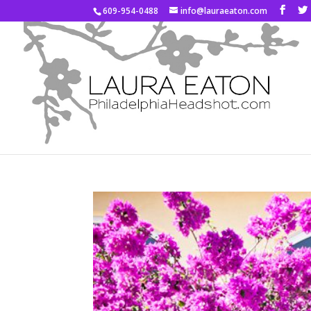
609-954-0488
info@lauraeaton.com