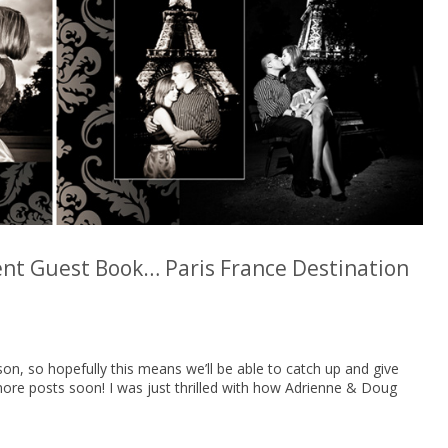
t Guest Book… Paris France Destination
on, so hopefully this means we’ll be able to catch up and give
more posts soon! I was just thrilled with how Adrienne & Doug