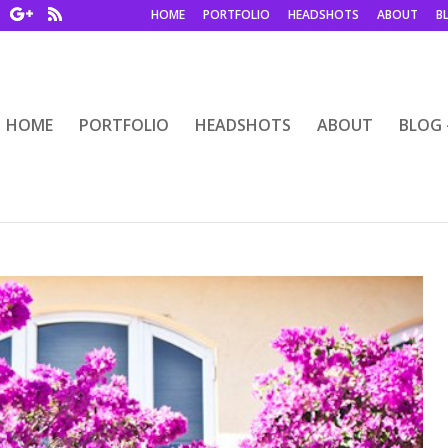
HOME
PORTFOLIO
HEADSHOTS
ABOUT
B
HOME
PORTFOLIO
HEADSHOTS
ABOUT
BLOG 