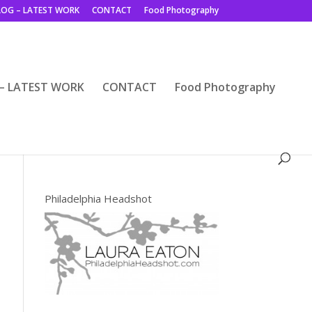
LOG – LATEST WORK
CONTACT
Food Photography
– LATEST WORK
CONTACT
Food Photography
Philadelphia Headshot