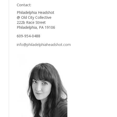
Contact:
Philadelphia Headshot
@ Old City Collective
222b Race Street
Philadelphia, PA 19106
609-954-0488
info@philadelphiaheadshot.com