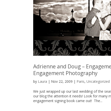
Adrienne and Doug – Engagemen
Engagement Photography
by
Laura
|
Nov 22, 2009
|
Paris
,
Uncategorized
We just wrapped up our last wedding of the seas
our blog the attention it needs! Look for many 
engagement signing book came out! The...