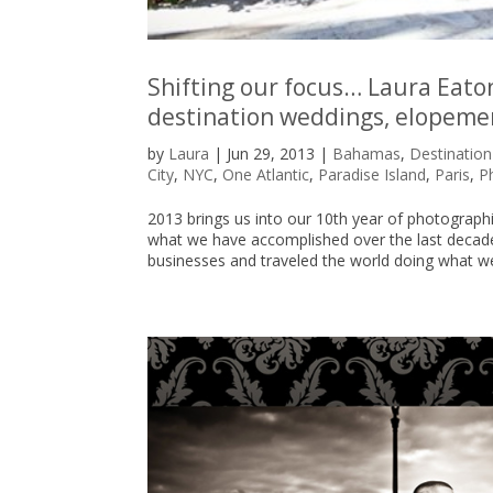
Shifting our focus… Laura Eato
destination weddings, elopeme
by
Laura
|
Jun 29, 2013
|
Bahamas
,
Destinatio
City
,
NYC
,
One Atlantic
,
Paradise Island
,
Paris
,
P
2013 brings us into our 10th year of photograp
what we have accomplished over the last decad
businesses and traveled the world doing what we 