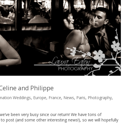
 Celine and Philippe
ination Weddings
,
Europe
,
France
,
News
,
Paris
,
Photography
,
we’ve been very busy since our return! We have tons of
 post (and some other interesting news!), so we will hopefully