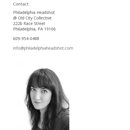
Contact:
Philadelphia Headshot
@ Old City Collective
222b Race Street
Philadelphia, PA 19106
609-954-0488
info@philadelphiaheadshot.com