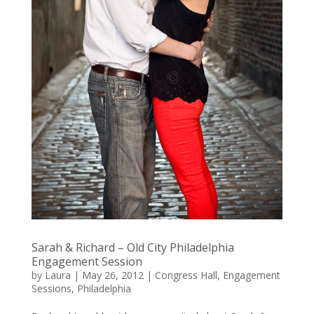
Sarah & Richard – Old City Philadelphia
Engagement Session
by
Laura
|
May 26, 2012
|
Congress Hall
,
Engagement
Sessions
,
Philadelphia