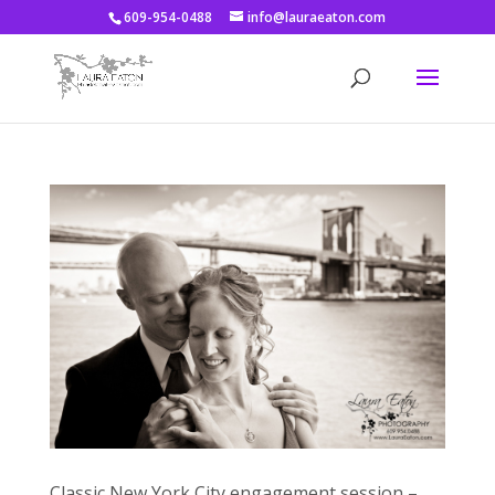
609-954-0488
info@lauraeaton.com
Classic New York City engagement session –