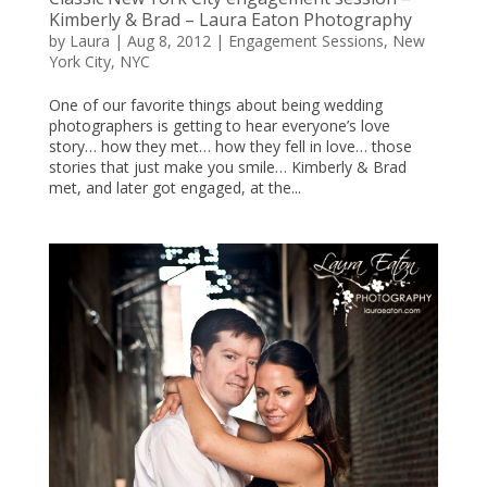
Kimberly & Brad – Laura Eaton Photography
by
Laura
|
Aug 8, 2012
|
Engagement Sessions
,
New
York City
,
NYC
One of our favorite things about being wedding
photographers is getting to hear everyone’s love
story… how they met… how they fell in love… those
stories that just make you smile… Kimberly & Brad
met, and later got engaged, at the...