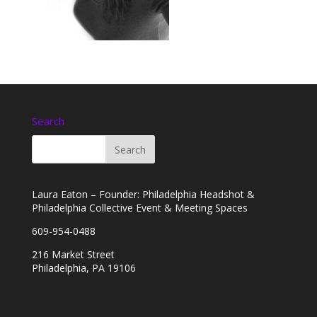
Search
Laura Eaton – Founder: Philadelphia Headshot &
Philadelphia Collective Event & Meeting Spaces
609-954-0488
216 Market Street
Philadelphia, PA 19106