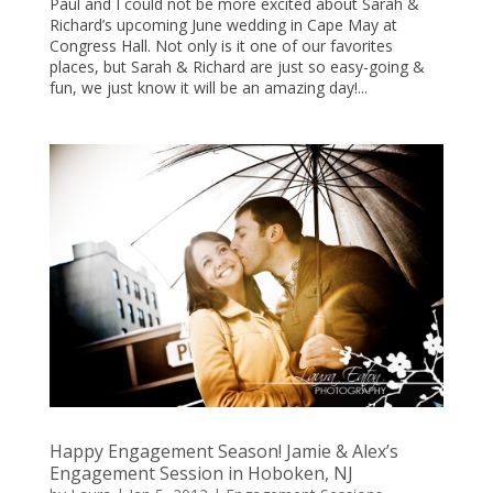
Paul and I could not be more excited about Sarah &
Richard’s upcoming June wedding in Cape May at
Congress Hall. Not only is it one of our favorites
places, but Sarah & Richard are just so easy-going &
fun, we just know it will be an amazing day!...
Happy Engagement Season! Jamie & Alex’s
Engagement Session in Hoboken, NJ