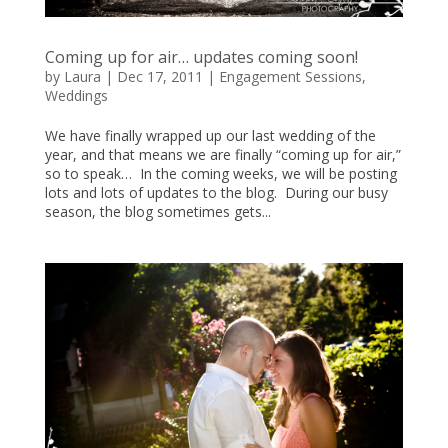
Coming up for air… updates coming soon!
by
Laura
|
Dec 17, 2011
|
Engagement Sessions
,
Weddings
We have finally wrapped up our last wedding of the
year, and that means we are finally “coming up for air,”
so to speak… In the coming weeks, we will be posting
lots and lots of updates to the blog. During our busy
season, the blog sometimes gets...