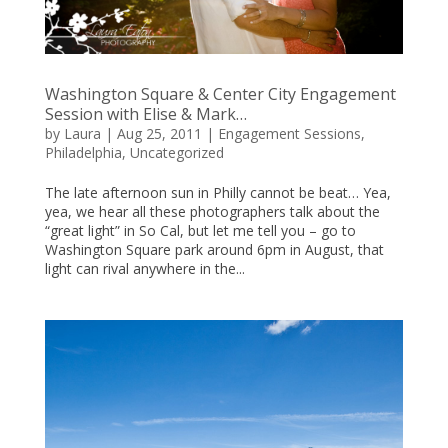
Washington Square & Center City Engagement
Session with Elise & Mark…
by
Laura
|
Aug 25, 2011
|
Engagement Sessions
,
Philadelphia
,
Uncategorized
The late afternoon sun in Philly cannot be beat… Yea,
yea, we hear all these photographers talk about the
“great light” in So Cal, but let me tell you – go to
Washington Square park around 6pm in August, that
light can rival anywhere in the...