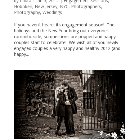
by
Laura
|
Jan 5, 2012
|
Engagement Sessions
,
Hoboken
,
New Jersey
,
NYC
,
Photographers
,
Photography
,
Weddings
If you haven’t heard, its engagement season! The
holidays and the New Year bring out everyone’s
romantic side, so questions are popped and happy
couples start to celebrate! We wish all of you newly
engaged couples a very happy and healthy 2012 (and
happy...