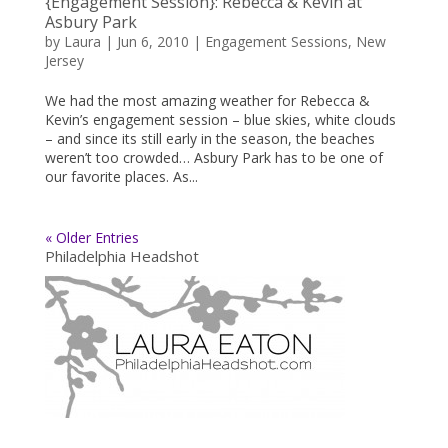
{Engagement Session}: Rebecca & Kevin at
Asbury Park
by
Laura
|
Jun 6, 2010
|
Engagement Sessions
,
New
Jersey
We had the most amazing weather for Rebecca &
Kevin’s engagement session – blue skies, white clouds
– and since its still early in the season, the beaches
weren’t too crowded… Asbury Park has to be one of
our favorite places. As...
« Older Entries
Philadelphia Headshot