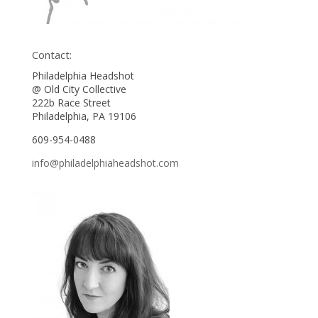
Contact:
Philadelphia Headshot
@ Old City Collective
222b Race Street
Philadelphia, PA 19106
609-954-0488
info@philadelphiaheadshot.com