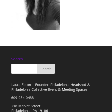
Search
Laura Eaton – Founder: Philadelphia Headshot &
Philadelphia Collective Event & Meeting Spaces
609-954-0488
216 Market Street
Philadelphia, PA 19106