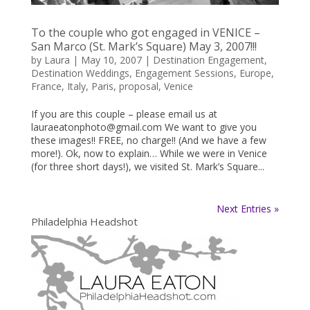
To the couple who got engaged in VENICE –
San Marco (St. Mark’s Square) May 3, 2007!!!
by
Laura
|
May 10, 2007
|
Destination Engagement
,
Destination Weddings
,
Engagement Sessions
,
Europe
,
France
,
Italy
,
Paris
,
proposal
,
Venice
If you are this couple – please email us at
lauraeatonphoto@gmail.com We want to give you
these images!! FREE, no charge!! (And we have a few
more!). Ok, now to explain… While we were in Venice
(for three short days!), we visited St. Mark’s Square...
Next Entries »
Philadelphia Headshot