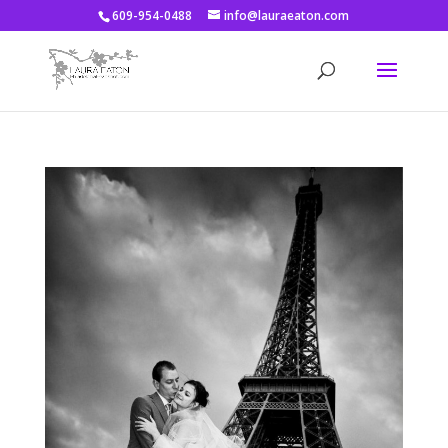
609-954-0488
info@lauraeaton.com