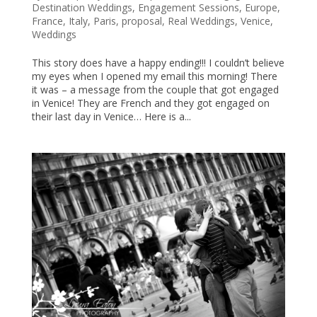
Destination Weddings
,
Engagement Sessions
,
Europe
,
France
,
Italy
,
Paris
,
proposal
,
Real Weddings
,
Venice
,
Weddings
This story does have a happy ending!!! I couldn’t believe
my eyes when I opened my email this morning! There
it was – a message from the couple that got engaged
in Venice! They are French and they got engaged on
their last day in Venice… Here is a...