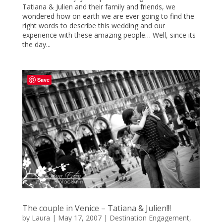
Tatiana & Julien and their family and friends, we
wondered how on earth we are ever going to find the
right words to describe this wedding and our
experience with these amazing people… Well, since its
the day...
Save
The couple in Venice – Tatiana & Julien!!!
by
Laura
|
May 17, 2007
|
Destination Engagement
,