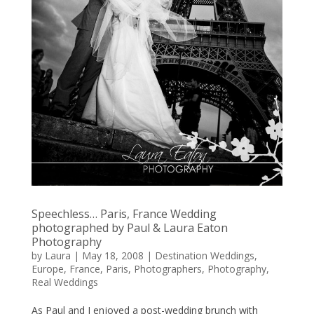
Speechless… Paris, France Wedding
photographed by Paul & Laura Eaton
Photography
by
Laura
|
May 18, 2008
|
Destination Weddings
,
Europe
,
France
,
Paris
,
Photographers
,
Photography
,
Real Weddings
As Paul and I enjoyed a post-wedding brunch with