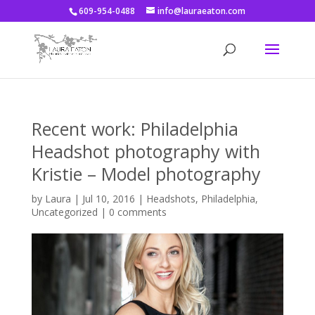
609-954-0488
info@lauraeaton.com
Recent work: Philadelphia
Headshot photography with
Kristie – Model photography
by
Laura
|
Jul 10, 2016
|
Headshots
,
Philadelphia
,
Uncategorized
|
0 comments