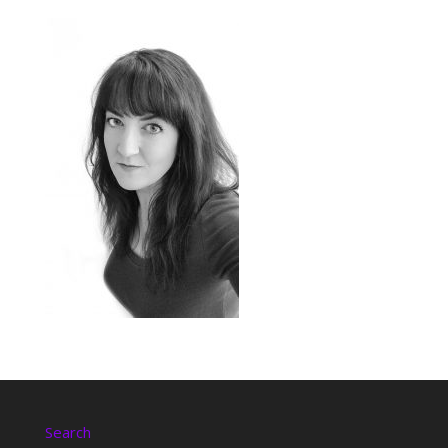
Search