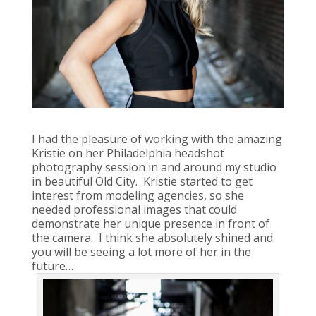
I had the pleasure of working with the amazing
Kristie on her Philadelphia headshot
photography session in and around my studio
in beautiful Old City. Kristie started to get
interest from modeling agencies, so she
needed professional images that could
demonstrate her unique presence in front of
the camera. I think she absolutely shined and
you will be seeing a lot more of her in the
future…