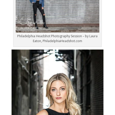
Philadelphia Headshot Photography Session – by Laura
Eaton, PhiladelphiaHeadshot.com