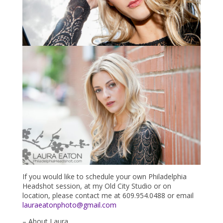
If you would like to schedule your own Philadelphia
Headshot session, at my Old City Studio or on
location, please contact me at 609.954.0488 or email
lauraeatonphoto@gmail.com
– About Laura…