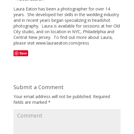
Laura Eaton has been a photographer for over 14
years. She developed her skills in the wedding industry
and in recent years began specializing in headshot
photography. Laura is available for sessions at her Old
City studio, and on location in NYC, Philadelphia and
Central New Jersey. To find out more about Laura,
please visit www.lauraeaton.com/press
Save
Submit a Comment
Your email address will not be published.
Required
fields are marked
*