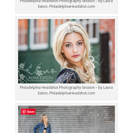
Philadelphia Headshot Photography Session – by Laura
Eaton, PhiladelphiaHeadshot.com
Philadelphia Headshot Photography Session – by Laura
Eaton, PhiladelphiaHeadshot.com
Save