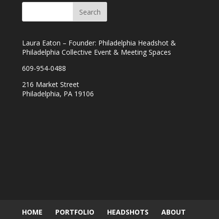
Laura Eaton – Founder: Philadelphia Headshot &
Philadelphia Collective Event & Meeting Spaces
609-954-0488
216 Market Street
Philadelphia, PA 19106
HOME
PORTFOLIO
HEADSHOTS
ABOUT