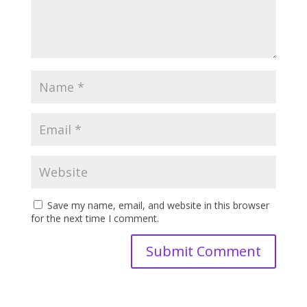
Save my name, email, and website in this browser
for the next time I comment.