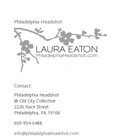
Philadelphia Headshot
Contact:
Philadelphia Headshot
@ Old City Collective
222b Race Street
Philadelphia, PA 19106
609-954-0488
info@philadelphiaheadshot.com