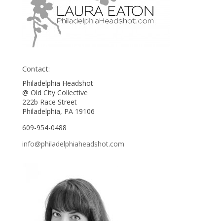
Contact:
Philadelphia Headshot
@ Old City Collective
222b Race Street
Philadelphia, PA 19106
609-954-0488
info@philadelphiaheadshot.com