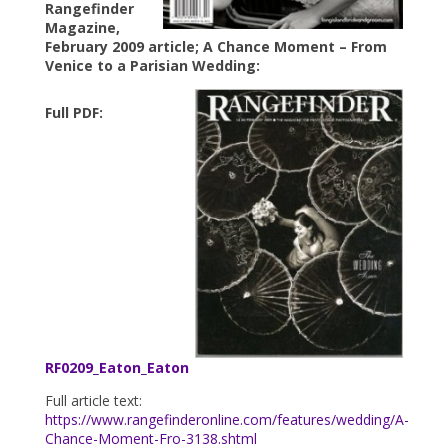
Rangefinder
Magazine,
February 2009 article; A Chance Moment – From
Venice to a Parisian Wedding:
Full PDF:
RF0209_Eaton_Eaton
Full article text:
https://www.rangefinderonline.com/features/wedding/A-
Chance-Moment-Fro-3138.shtml