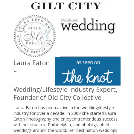
Laura Eaton
–
Wedding/Lifestyle Industry Expert,
Founder of Old City Collective
Laura Eaton has been active in the wedding/lifestyle
industry for over a decade. In 2003 she started Laura
Eaton Photography and enjoyed tremendous success
with her studio in Philadelphia, and photographed
weddings around the world. Her destination weddings