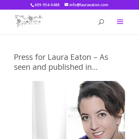
609-954-0488
info@lauraeaton.com
Press for Laura Eaton – As
seen and published in…