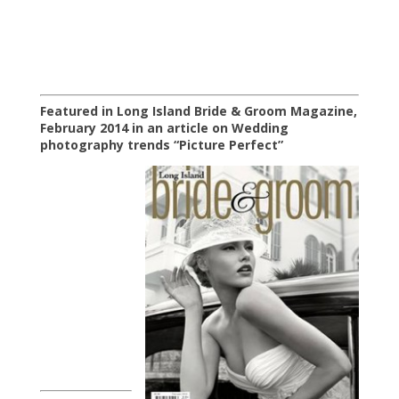
Featured in Long Island Bride & Groom Magazine,
February 2014 in an article on Wedding
photography trends “Picture Perfect”