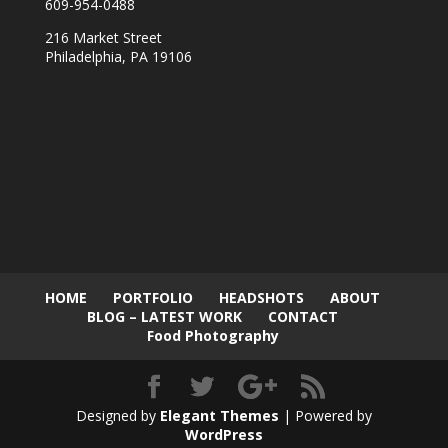
609-954-0488
216 Market Street
Philadelphia, PA 19106
HOME
PORTFOLIO
HEADSHOTS
ABOUT
BLOG – LATEST WORK
CONTACT
Food Photography
Designed by
Elegant Themes
| Powered by
WordPress