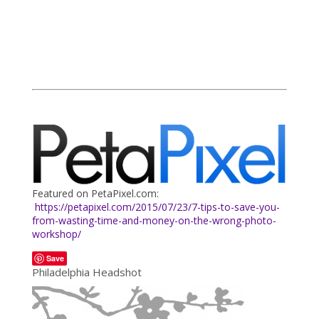
Featured on PetaPixel.com:
https://petapixel.com/2015/07/23/7-tips-to-save-you-
from-wasting-time-and-money-on-the-wrong-photo-
workshop/
Save
Philadelphia Headshot