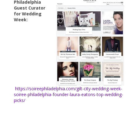
Philadelphia
Guest Curator
for Wedding
Week:
https://soireephiladelphia.com/gilt-city-wedding-week-
soiree-philadelphia-founder-laura-eatons-top-wedding-
picks/