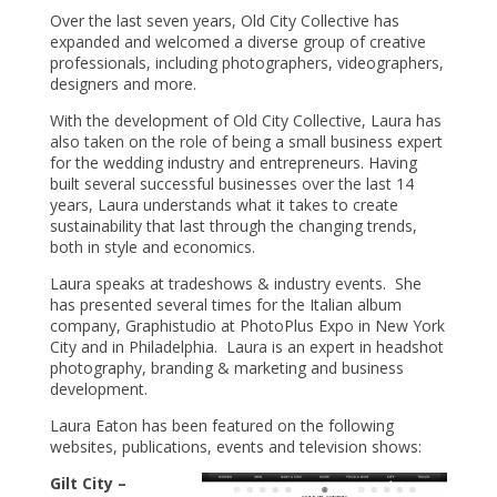
Over the last seven years, Old City Collective has
expanded and welcomed a diverse group of creative
professionals, including photographers, videographers,
designers and more.
With the development of Old City Collective, Laura has
also taken on the role of being a small business expert
for the wedding industry and entrepreneurs. Having
built several successful businesses over the last 14
years, Laura understands what it takes to create
sustainability that last through the changing trends,
both in style and economics.
Laura speaks at tradeshows & industry events. She
has presented several times for the Italian album
company, Graphistudio at PhotoPlus Expo in New York
City and in Philadelphia. Laura is an expert in headshot
photography, branding & marketing and business
development.
Laura Eaton has been featured on the following
websites, publications, events and television shows:
Gilt City –