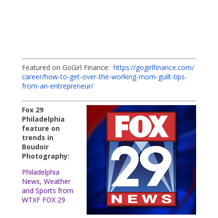
Featured on GoGirl Finance:
https://gogirlfinance.com/
career/how-to-get-over-the-
working-mom-guilt-tips-
from-
an-entrepreneur/
Fox 29
Philadelphia
feature on
trends in
Boudoir
Photography:
Philadelphia
News, Weather
and Sports from
WTXF FOX 29