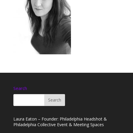
Search
Laura Eaton – Founder: Philadelphia Headshot &
Philadelphia Collective Event & Meeting Spaces