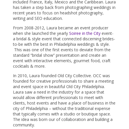
included France, Italy, Mexico and the Caribbean. Laura
has taken a step back from photographing weddings in
recent years to focus on headshot photography,
writing and SEO education.
From 2008-2012, Laura became an event producer
when she launched the yearly
Soiree in the City
event-
a bridal & style event that connected discerning brides-
to-be with the best in Philadelphia weddings & style.
This was one of the first events to deviate from the
standard “bridal show” presentation and create an
event with interactive elements, gourmet food, craft
cocktails & more.
In 2010, Laura founded Old City Collective. OCC was
founded for creative professionals to share a meeting
and event space in beautiful Old City Philadelphia.
Laura saw a need in the industry for a space that
would allow different professionals to meet with
clients, host events and have a place of business in the
city of Philadelphia – without the traditional expense
that typically comes with a studio or boutique space.
The idea was born our of collaboration and building a
community.